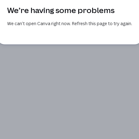
We’re having some problems
We can’t open Canva right now. Refresh this page to try again.